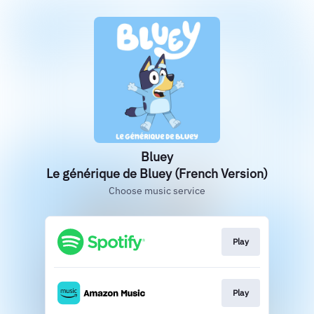
Bluey
Le générique de Bluey (French Version)
Choose music service
Play
Play