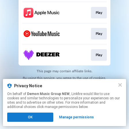
Play
Play
Play
This page may contain affiliate links.
By using this service, you agree to the use of cookies.
Click here
to manage your permissions.
Privacy Notice
On behalf of
Demon Music Group NEW
, Linkfire would like to use
cookies and similar technologies to personalize your experiences on our
sites and to advertise on other sites. For more information and
additional choices click manage permissions below.
OK
Manage permissions