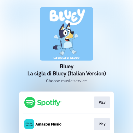
Bluey
La sigla di Bluey (Italian Version)
Choose music service
Play
Play