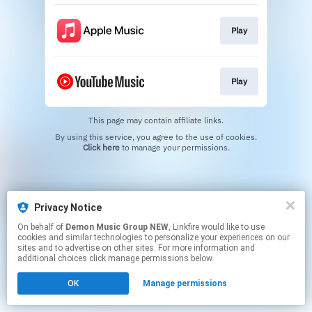
Play
Play
This page may contain affiliate links.
By using this service, you agree to the use of cookies.
Click here
to manage your permissions.
Privacy Notice
On behalf of
Demon Music Group NEW
, Linkfire would like to use
cookies and similar technologies to personalize your experiences on our
sites and to advertise on other sites. For more information and
additional choices click manage permissions below.
OK
Manage permissions